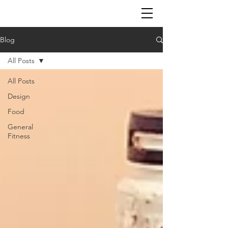
Blog
All Posts
All Posts
Design
Food
General
Fitness